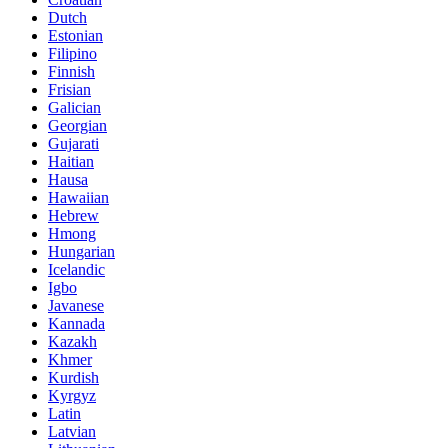
Dutch
Estonian
Filipino
Finnish
Frisian
Galician
Georgian
Gujarati
Haitian
Hausa
Hawaiian
Hebrew
Hmong
Hungarian
Icelandic
Igbo
Javanese
Kannada
Kazakh
Khmer
Kurdish
Kyrgyz
Latin
Latvian