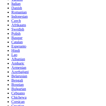
Italian
Danish
Romanian
Indonesian
Czech
Afrikaans
Swedish
Polish
Basque
Catalan
Esperanto
Hindi
Lao
Albanian
Amharic
Armenian
Azerbaijani
Belarusian
Bengali
Bosnian
Bulgarian
Cebuano
Chichewa
Corsican
Croatian