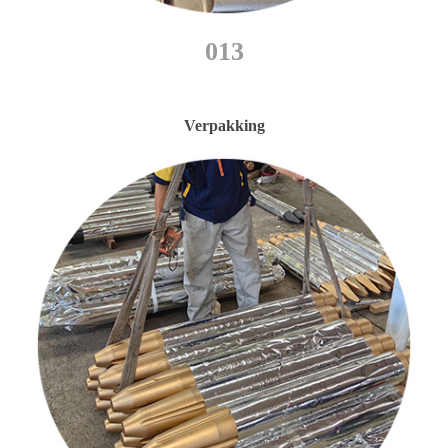
013
Verpakking