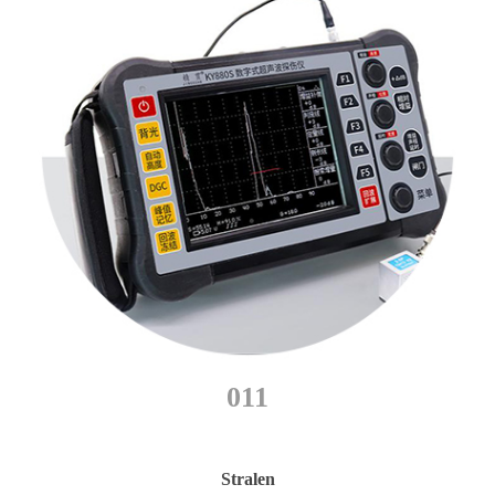
011
Stralen