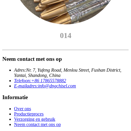
014
Neem contact met ons op
Adres:
Nr. 7, Yufeng Road, Menlou Street, Fushan District,
Yantai, Shandong, China
Telefoon:
+86 17865578882
E-mailadres:
info@dngchisel.com
Informatie
Over ons
Productieproces
Verzorging en gebruik
Neem contact met ons op