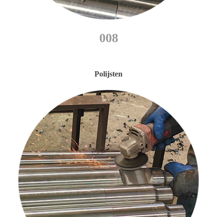
008
Polijsten